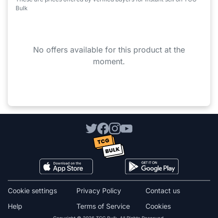
Bulk
No offers available for this product at the
moment.
Cookie settings
Privacy Policy
Contact us
Help
Terms of Service
Cookies