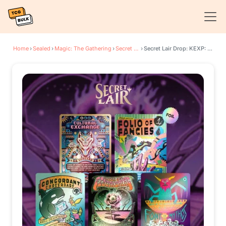
Home
›
Sealed
›
Magic: The Gathering
›
Secret Lair Drop Series
›
Secret Lair Drop: KEXP: You Are Not Alone - Rainbow Foil Edition