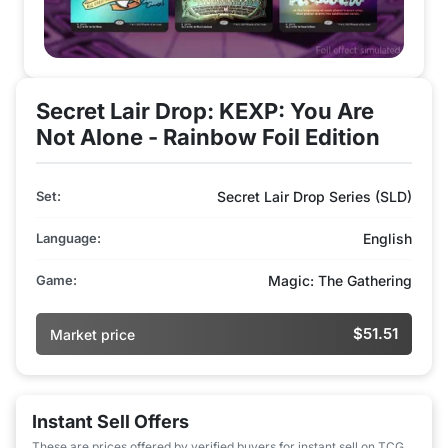
Secret Lair Drop: KEXP: You Are
Not Alone - Rainbow Foil Edition
Set:
Secret Lair Drop Series (SLD)
Language:
English
Game:
Magic: The Gathering
$51.51
Market price
Instant Sell Offers
These are prices offered by verified buyers for instant sell on TCG