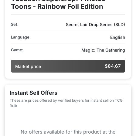
Toons - Rainbow Foil Edition
Set:
Secret Lair Drop Series (SLD)
Language:
English
Game:
Magic: The Gathering
$84.67
Market price
Instant Sell Offers
These are prices offered by verified buyers for instant sell on TCG
Bulk
No offers available for this product at the