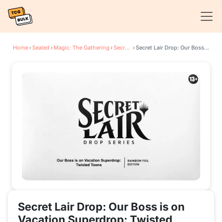
Home
›
Sealed
›
Magic: The Gathering
›
Secret Lair Drop Series
›
Secret Lair Drop: Our Boss is on Vacation Superdrop: Twisted Toons - Rainbow Foil Edition
Secret Lair Drop: Our Boss is on
Vacation Superdrop: Twisted