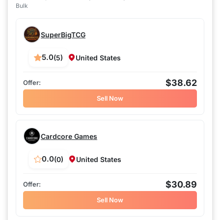
Bulk
SuperBigTCG
5.0
(5)
United States
$38.62
Sell Now
Cardcore Games
0.0
(0)
United States
$30.89
Sell Now