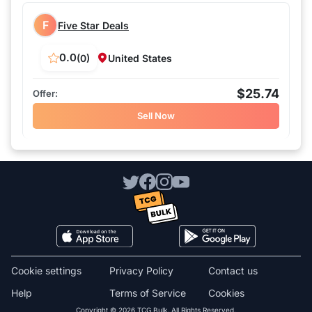
F
Five Star Deals
0.0
(0)
United States
$25.74
Sell Now
Cookie settings
Privacy Policy
Contact us
Help
Terms of Service
Cookies
Copyright © 2026 TCG Bulk. All Rights Reserved.