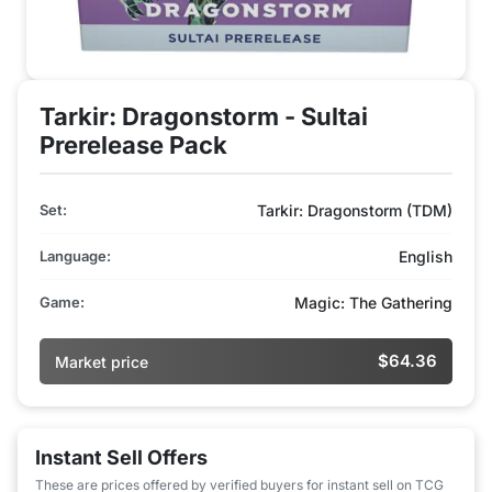
Tarkir: Dragonstorm - Sultai
Prerelease Pack
Set:
Tarkir: Dragonstorm (TDM)
Language:
English
Game:
Magic: The Gathering
$64.36
Market price
Instant Sell Offers
These are prices offered by verified buyers for instant sell on TCG