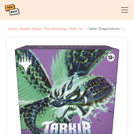
Home
›
Sealed
›
Magic: The Gathering
›
Tarkir: Dragonstorm
›
Tarkir: Dragonstorm - Sultai Prerelease Pack