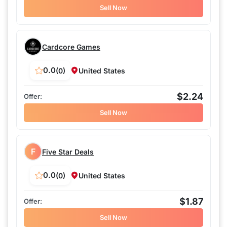
Sell Now
Cardcore Games
0.0
(0)
United States
$2.24
Sell Now
F
Five Star Deals
0.0
(0)
United States
$1.87
Sell Now