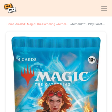
Home
›
Sealed
›
Magic: The Gathering
›
Aetherdrift
›
Aetherdrift - Play Booster Pack