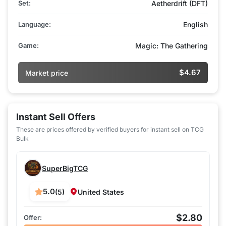
Set:
Aetherdrift (DFT)
Language:
English
Game:
Magic: The Gathering
$4.67
Market price
Instant Sell Offers
These are prices offered by verified buyers for instant sell on TCG
Bulk
SuperBigTCG
5.0
(5)
United States
$2.80