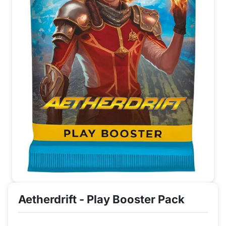
Aetherdrift - Play Booster Pack