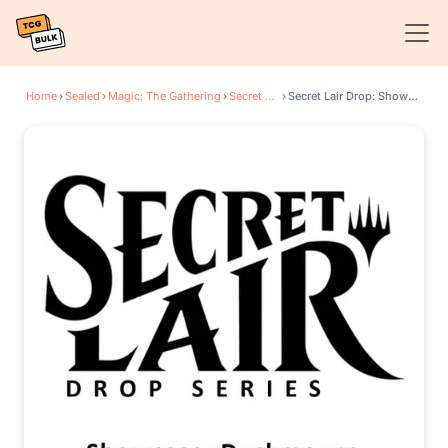
Home
›
Sealed
›
Magic: The Gathering
›
Secret Lair Drop Series
›
Secret Lair Drop: Showcase: Duskmourn - Non-Foil Edition