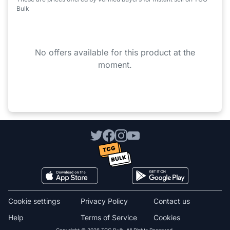
Bulk
No offers available for this product at the
moment.
Cookie settings
Privacy Policy
Contact us
Help
Terms of Service
Cookies