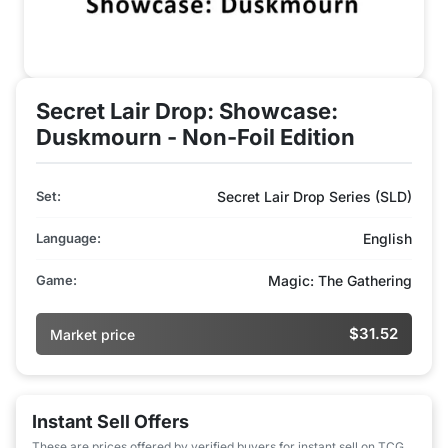
Secret Lair Drop: Showcase:
Duskmourn - Non-Foil Edition
Set:
Secret Lair Drop Series (SLD)
Language:
English
Game:
Magic: The Gathering
$31.52
Market price
Instant Sell Offers
These are prices offered by verified buyers for instant sell on TCG