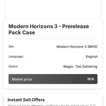
Modern Horizons 3 - Prerelease
Pack Case
Set:
Modern Horizons 3 (MH3)
Language:
English
Game:
Magic: The Gathering
N/A
Market price
Instant Sell Offers
These are prices offered by verified buyers for instant sell on TCG