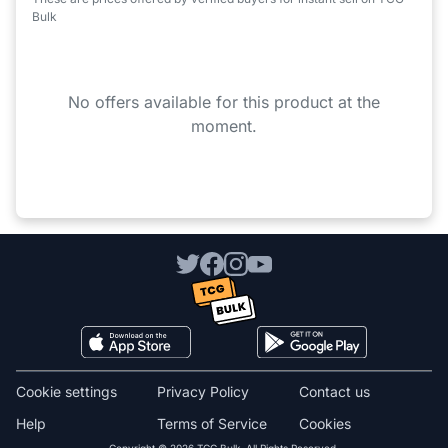
Bulk
No offers available for this product at the
moment.
Cookie settings
Privacy Policy
Contact us
Help
Terms of Service
Cookies