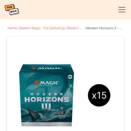
Home
›
Sealed
›
Magic: The Gathering
›
Modern Horizons 3
›
Modern Horizons 3 - Prerelease Pack Case