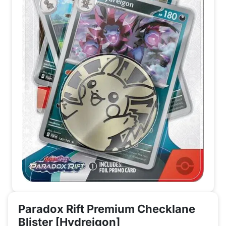
Paradox Rift Premium Checklane
Blister [Hydreigon]