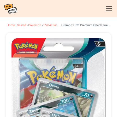
Home
›
Sealed
›
Pokémon
›
SV04: Paradox Rift
›
Paradox Rift Premium Checklane Blister [Hydreigon]