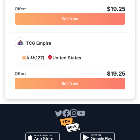
$19.25
Sell Now
TCG Empire
5.0
(127)
United States
$19.25
Sell Now