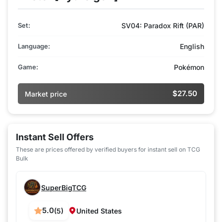
Set:
SV04: Paradox Rift (PAR)
Language:
English
Game:
Pokémon
$27.50
Market price
Instant Sell Offers
These are prices offered by verified buyers for instant sell on TCG
Bulk
SuperBigTCG
5.0
(5)
United States