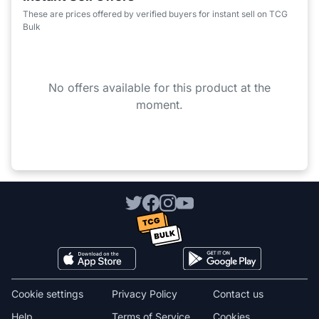
These are prices offered by verified buyers for instant sell on TCG
Bulk
No offers available for this product at the
moment.
Cookie settings
Privacy Policy
Contact us
Help
Terms of Service
Cookies