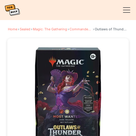
Home
›
Sealed
›
Magic: The Gathering
›
Commander: Outlaws of Thunder Junction
›
Outlaws of Thunder Junction Commander Deck - Most Wanted