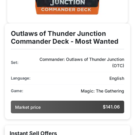
Outlaws of Thunder Junction
Commander Deck - Most Wanted
Commander: Outlaws of Thunder Junction
Set:
(OTC)
Language:
English
Game:
Magic: The Gathering
$141.06
Market price
Instant Sell Offers