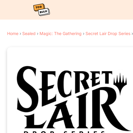
Home
›
Sealed
›
Magic: The Gathering
›
Secret Lair Drop Series
›