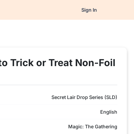
Sign In
to Trick or Treat Non-Foil
Secret Lair Drop Series (SLD)
English
Magic: The Gathering