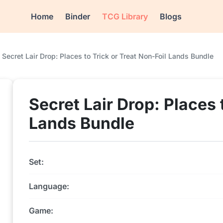
Home
Binder
TCG Library
Blogs
Secret Lair Drop: Places to Trick or Treat Non-Foil Lands Bundle
Secret Lair Drop: Places 
Lands Bundle
Set:
Language:
Game: