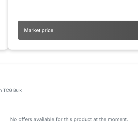
Market price
 on TCG Bulk
No offers available for this product at the moment.