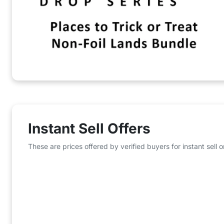
Instant Sell Offers
These are prices offered by verified buyers for instant sell