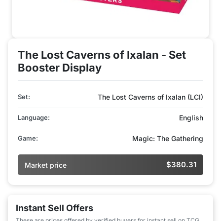
The Lost Caverns of Ixalan - Set
Booster Display
Set:
The Lost Caverns of Ixalan (LCI)
Language:
English
Game:
Magic: The Gathering
$380.31
Market price
Instant Sell Offers
These are prices offered by verified buyers for instant sell on TCG