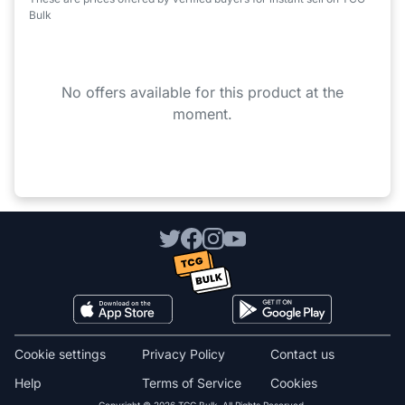
Bulk
No offers available for this product at the
moment.
Cookie settings
Privacy Policy
Contact us
Help
Terms of Service
Cookies