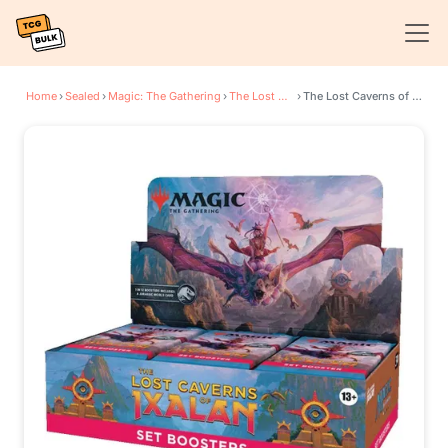
Home
›
Sealed
›
Magic: The Gathering
›
The Lost Caverns of Ixalan
›
The Lost Caverns of Ixalan - Set Booster Display