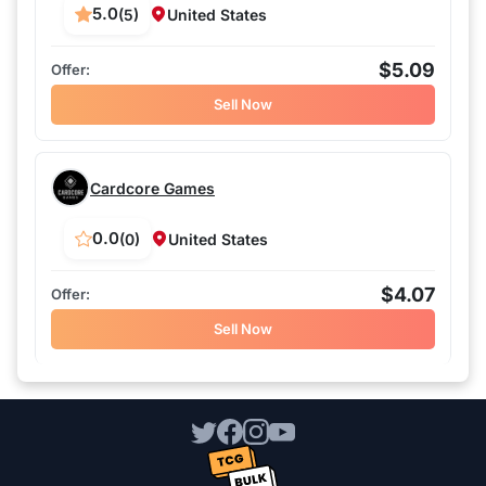
5.0
(5)
United States
$5.09
Sell Now
Cardcore Games
0.0
(0)
United States
$4.07
Sell Now