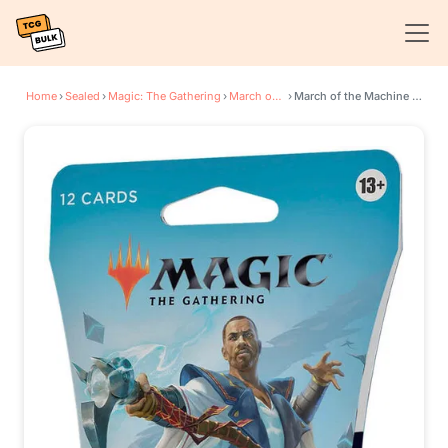
Home
›
Sealed
›
Magic: The Gathering
›
March of the Machine
›
March of the Machine - Sleeved Set Booster Pack