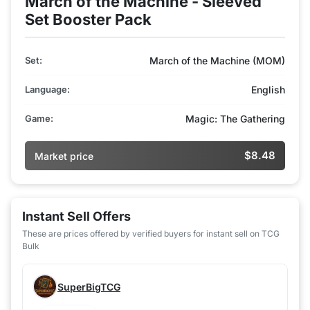
March of the Machine - Sleeved
Set Booster Pack
Set:
March of the Machine (MOM)
Language:
English
Game:
Magic: The Gathering
$8.48
Market price
Instant Sell Offers
These are prices offered by verified buyers for instant sell on TCG
Bulk
SuperBigTCG