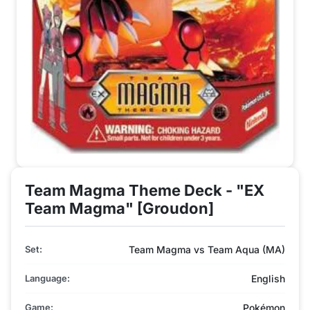
Team Magma Theme Deck - "EX
Team Magma" [Groudon]
Set:
Team Magma vs Team Aqua (MA)
Language:
English
Game:
Pokémon