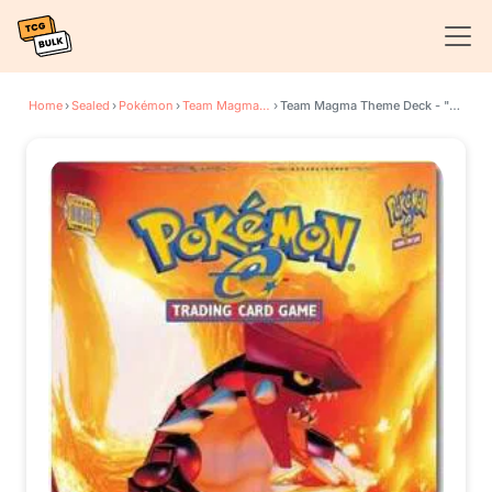
Home
›
Sealed
›
Pokémon
›
Team Magma vs Team Aqua
›
Team Magma Theme Deck - "EX Team Magma" [Groudon]