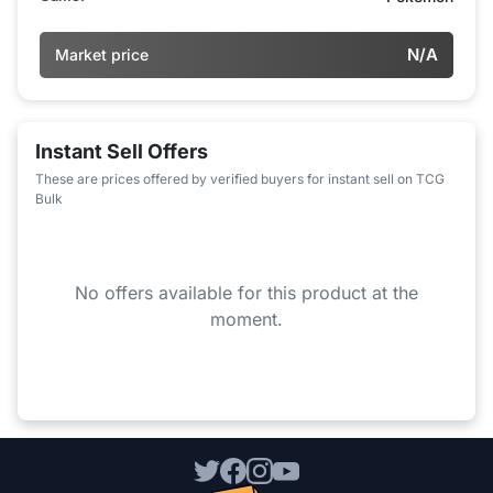
N/A
Market price
Instant Sell Offers
These are prices offered by verified buyers for instant sell on TCG
Bulk
No offers available for this product at the
moment.