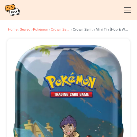
Home
›
Sealed
›
Pokémon
›
Crown Zenith
›
Crown Zenith Mini Tin [Hop & Wooloo]