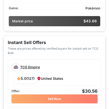
Game:
Pokémon
$43.66
Market price
Instant Sell Offers
These are prices offered by verified buyers for instant sell on TCG
Bulk
TCG Empire
5.0
(127)
United States
$30.56
Sell Now