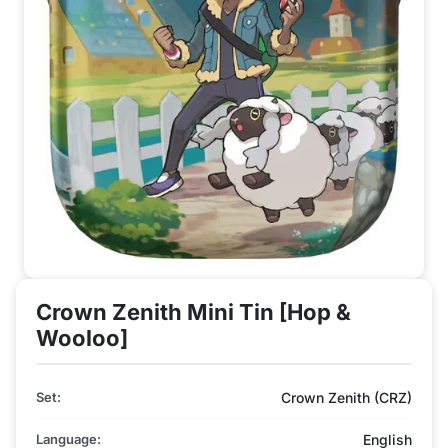
Crown Zenith Mini Tin [Hop &
Wooloo]
Set:
Crown Zenith (CRZ)
Language:
English