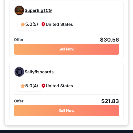
SuperBigTCG
5.0
(5)
United States
$30.56
Sell Now
Sallyfishcards
5.0
(4)
United States
$21.83
Sell Now