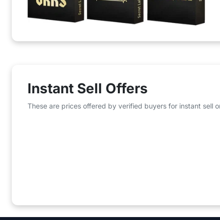
Instant Sell Offers
These are prices offered by verified buyers for instant sell