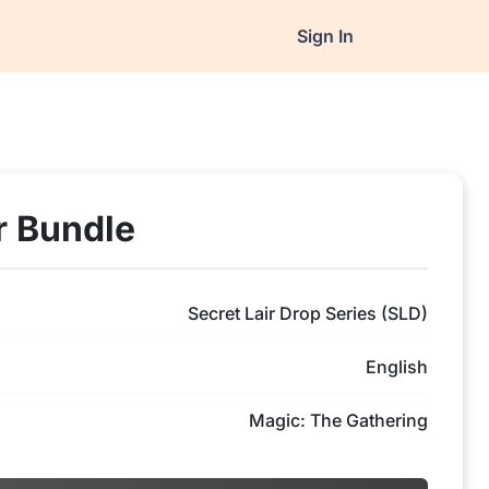
Sign In
r Bundle
Secret Lair Drop Series (SLD)
English
Magic: The Gathering