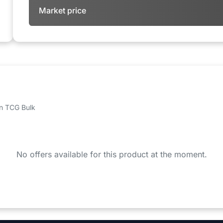
Market price
 on TCG Bulk
No offers available for this product at the moment.