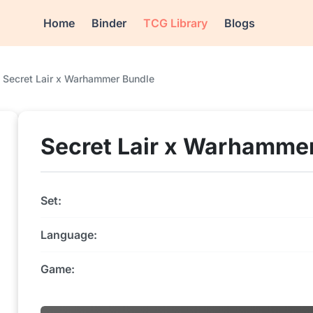
Home
Binder
TCG Library
Blogs
Secret Lair x Warhammer Bundle
Secret Lair x Warhamme
Set:
Language:
Game: