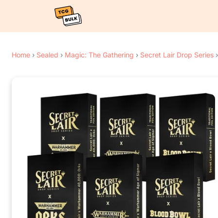
Home
›
Sealed
›
Magic: The Gathering
›
Secret Lair Drop Series
›