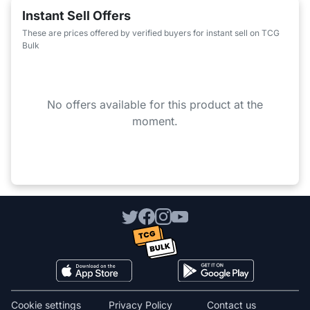
Instant Sell Offers
These are prices offered by verified buyers for instant sell on TCG
Bulk
No offers available for this product at the
moment.
Cookie settings
Privacy Policy
Contact us