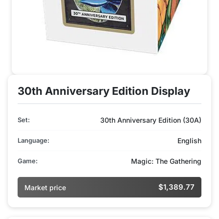
30th Anniversary Edition Display
Set:
30th Anniversary Edition (30A)
Language:
English
Game:
Magic: The Gathering
$1,389.77
Market price