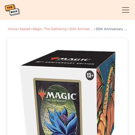
Home
›
Sealed
›
Magic: The Gathering
›
30th Anniversary Edition
›
30th Anniversary Edition Display