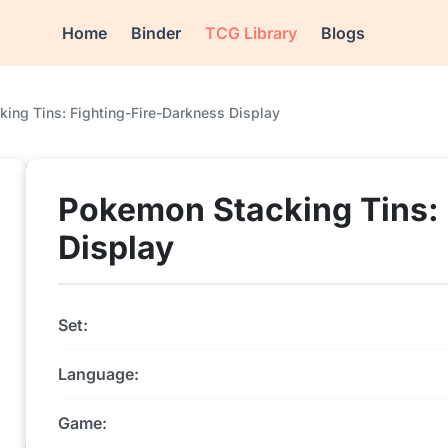
Home
Binder
TCG Library
Blogs
ing Tins: Fighting-Fire-Darkness Display
Pokemon Stacking Tins: 
Display
Set:
Language:
Game: