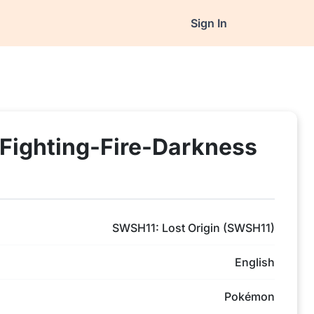
Sign In
Fighting-Fire-Darkness
SWSH11: Lost Origin (SWSH11)
English
Pokémon