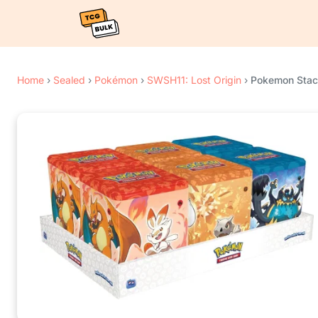
Home
›
Sealed
›
Pokémon
›
SWSH11: Lost Origin
›
Pokemon Stack