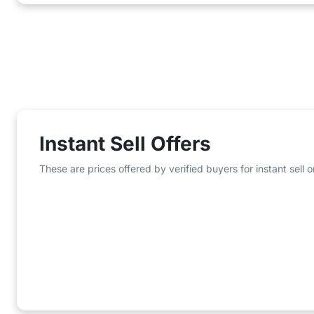
Instant Sell Offers
These are prices offered by verified buyers for instant sell