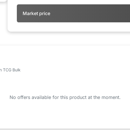
Market price
 on TCG Bulk
No offers available for this product at the moment.