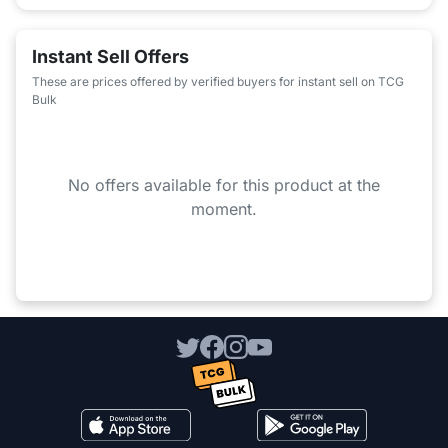
Instant Sell Offers
These are prices offered by verified buyers for instant sell on TCG
Bulk
No offers available for this product at the
moment.