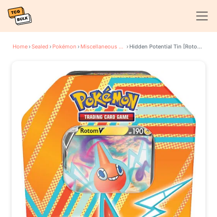
Home
›
Sealed
›
Pokémon
›
Miscellaneous Cards & Products
›
Hidden Potential Tin [Rotom V] (International Version)