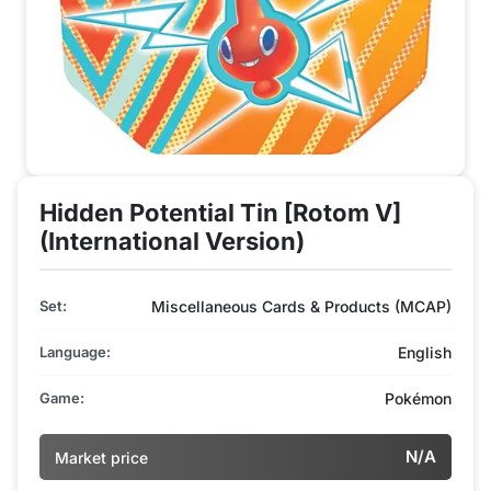
Hidden Potential Tin [Rotom V]
(International Version)
Set:
Miscellaneous Cards & Products (MCAP)
Language:
English
Game:
Pokémon
N/A
Market price