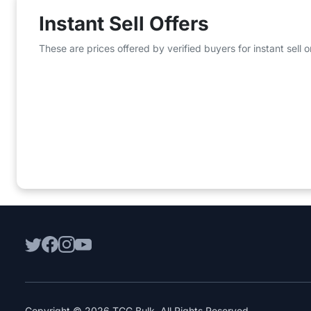
Instant Sell Offers
These are prices offered by verified buyers for instant sell
Copyright © 2026 TCG Bulk. All Rights Reserved.