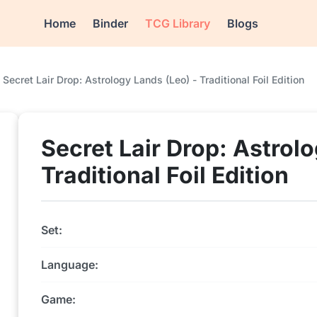
Home
Binder
TCG Library
Blogs
Secret Lair Drop: Astrology Lands (Leo) - Traditional Foil Edition
Secret Lair Drop: Astrol
Traditional Foil Edition
Set:
Language:
Game: