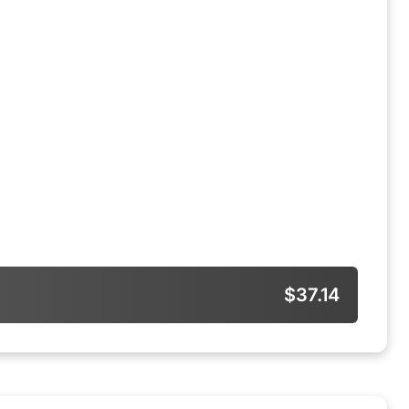
$37.14