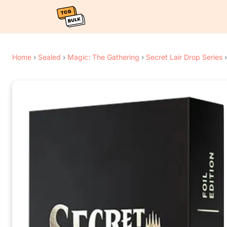
Home
›
Sealed
›
Magic: The Gathering
›
Secret Lair Drop Series
›