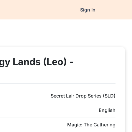
Sign In
ogy Lands (Leo) -
Secret Lair Drop Series (SLD)
English
Magic: The Gathering