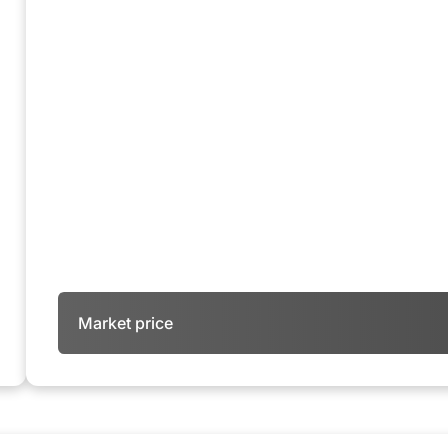
Market price