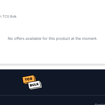
 on TCG Bulk
No offers available for this product at the moment.
Cooki