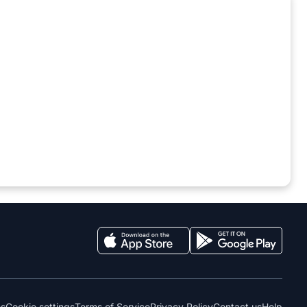
es
Cookie settings
Terms of Service
Privacy Policy
Contact us
Help