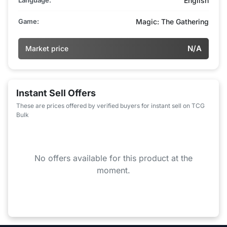
English
Game:
Magic: The Gathering
N/A
Market price
Instant Sell Offers
These are prices offered by verified buyers for instant sell on TCG
Bulk
No offers available for this product at the
moment.