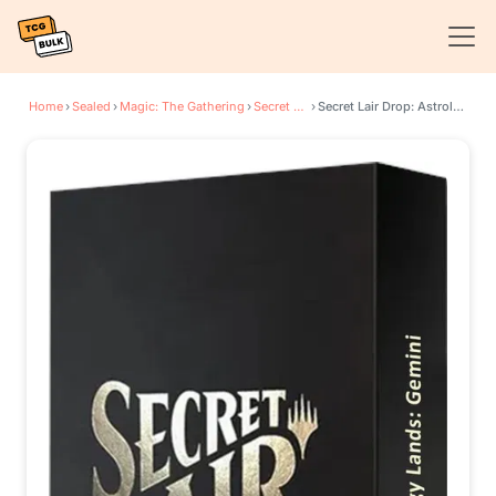
Home
›
Sealed
›
Magic: The Gathering
›
Secret Lair Drop Series
›
Secret Lair Drop: Astrology Lands (Gemini) - Non-Foil Edition