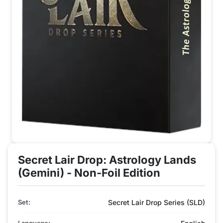
Secret Lair Drop: Astrology Lands
(Gemini) - Non-Foil Edition
Set:
Secret Lair Drop Series (SLD)
Language: