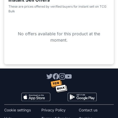
These are prices offered by verified buyers for instant sell on TCG
Bulk
No offers available for this product at the
moment.
Cookie settings
Privacy Policy
Contact us