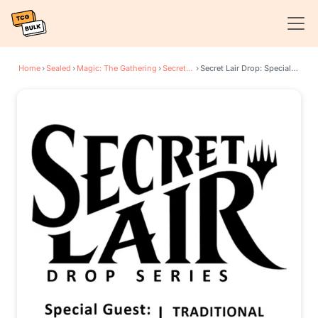
Home
›
Sealed
›
Magic: The Gathering
›
Secret Lair Drop Series
›
Secret Lair Drop: Special Guest: Kelogsloops - Traditional Foil Edition