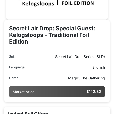
Secret Lair Drop: Special Guest:
Kelogsloops - Traditional Foil
Edition
Set:
Secret Lair Drop Series (SLD)
Language:
English
Game:
Magic: The Gathering
$142.32
Market price
Instant Sell Offers