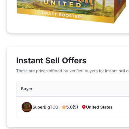
Instant Sell Offers
These are prices offered by verified buyers for instant sell
Buyer
SuperBigTCG
5.0
(5)
United States