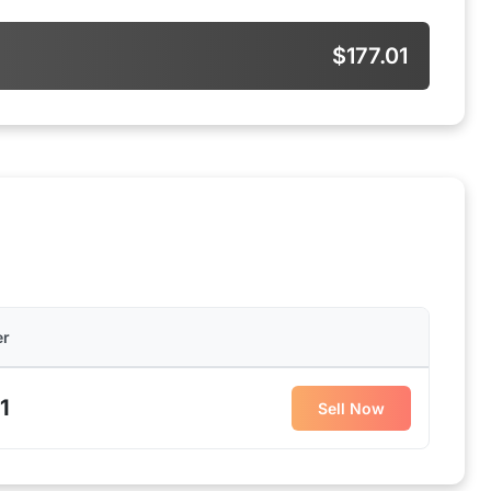
$177.01
er
1
Sell Now