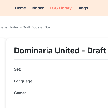
Home
Binder
TCG Library
Blogs
aria United - Draft Booster Box
Dominaria United - Draft
Set:
Language:
Game: