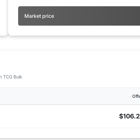
Market price
 on TCG Bulk
Off
$106.2