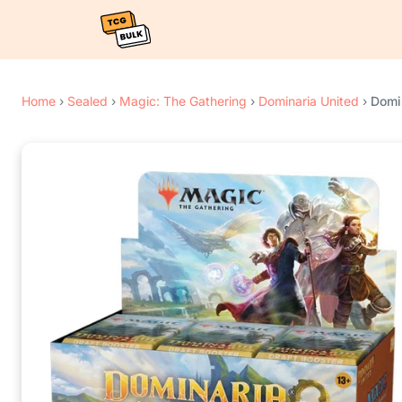
Home
›
Sealed
›
Magic: The Gathering
›
Dominaria United
›
Domin