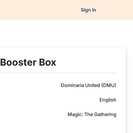
Sign In
 Booster Box
Dominaria United (DMU)
English
Magic: The Gathering