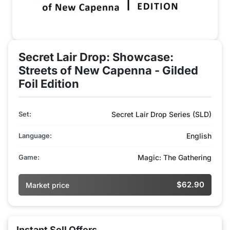
Secret Lair Drop: Showcase:
Streets of New Capenna - Gilded
Foil Edition
Set:
Secret Lair Drop Series (SLD)
Language:
English
Game:
Magic: The Gathering
$62.90
Market price
Instant Sell Offers