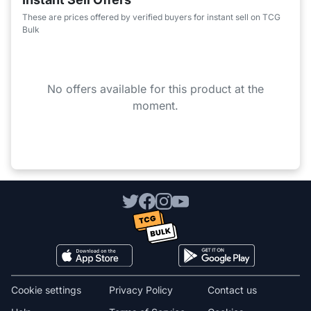
These are prices offered by verified buyers for instant sell on TCG
Bulk
No offers available for this product at the
moment.
Cookie settings
Privacy Policy
Contact us