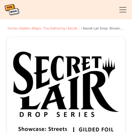
Home
›
Sealed
›
Magic: The Gathering
›
Secret Lair Drop Series
›
Secret Lair Drop: Showcase: Streets of New Capenna - Gilded Foil Edition