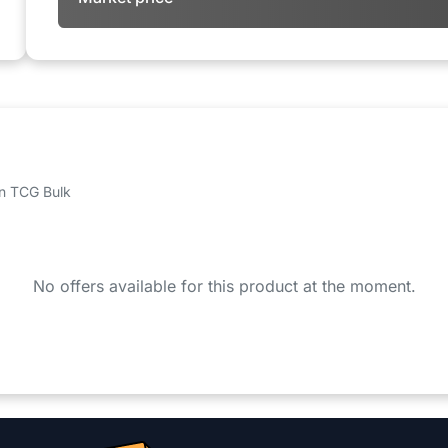
 on TCG Bulk
No offers available for this product at the moment.