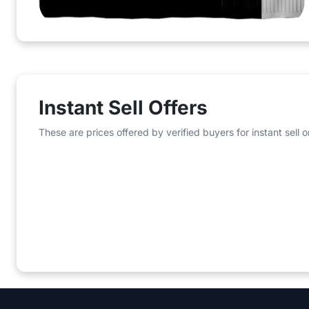
Instant Sell Offers
These are prices offered by verified buyers for instant sell