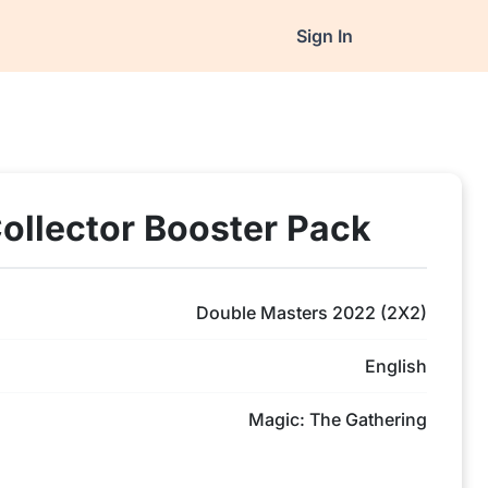
Sign In
ollector Booster Pack
Double Masters 2022 (2X2)
English
Magic: The Gathering