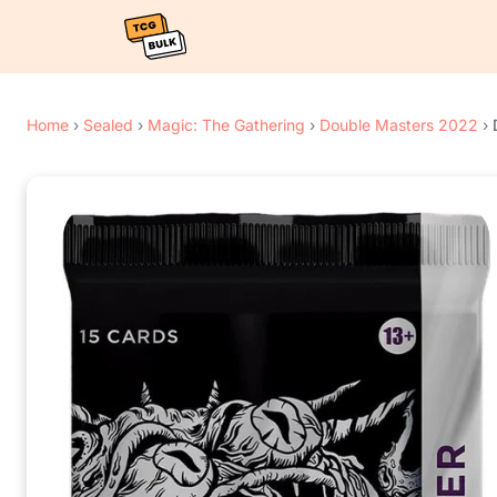
Home
›
Sealed
›
Magic: The Gathering
›
Double Masters 2022
›