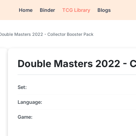
Home
Binder
TCG Library
Blogs
Double Masters 2022 - Collector Booster Pack
Double Masters 2022 - C
Set:
Language:
Game: