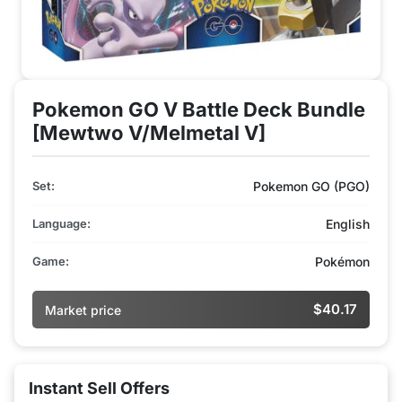
Pokemon GO V Battle Deck Bundle
[Mewtwo V/Melmetal V]
Set:
Pokemon GO (PGO)
Language:
English
Game:
Pokémon
$40.17
Market price
Instant Sell Offers