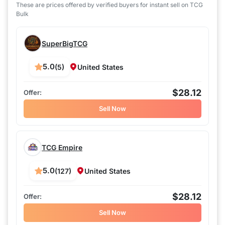
These are prices offered by verified buyers for instant sell on TCG
Bulk
SuperBigTCG
5.0
(5)
United States
$28.12
Sell Now
TCG Empire
5.0
(127)
United States
$28.12
Sell Now