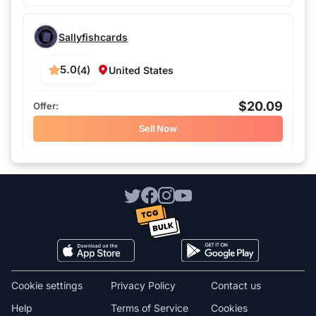
Sallyfishcards
5.0
(4)
United States
$20.09
Sell Now
Cookie settings
Privacy Policy
Contact us
Help
Terms of Service
Cookies