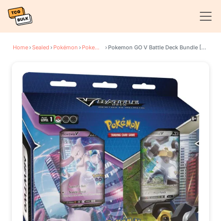
Home
›
Sealed
›
Pokémon
›
Pokemon GO
›
Pokemon GO V Battle Deck Bundle [Mewtwo V/Melmetal V]