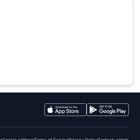
es
Cookie settings
Terms of Service
Privacy Policy
Contact us
Help