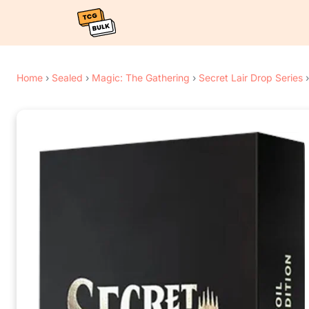
Home
›
Sealed
›
Magic: The Gathering
›
Secret Lair Drop Series
›