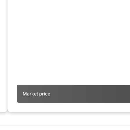
Market price