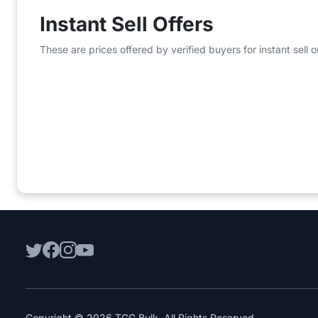
Instant Sell Offers
These are prices offered by verified buyers for instant sell
Copyright © 2026 TCG Bulk. All Rights Reserved.