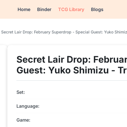
Home
Binder
TCG Library
Blogs
Secret Lair Drop: February Superdrop - Special Guest: Yuko Shimizu 
Secret Lair Drop: Februa
Guest: Yuko Shimizu - Tra
Set:
Language:
Game: