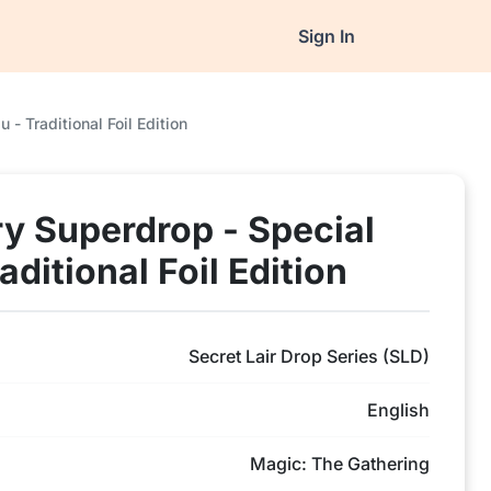
Sign In
- Traditional Foil Edition
ry Superdrop - Special
ditional Foil Edition
Secret Lair Drop Series (SLD)
English
Magic: The Gathering