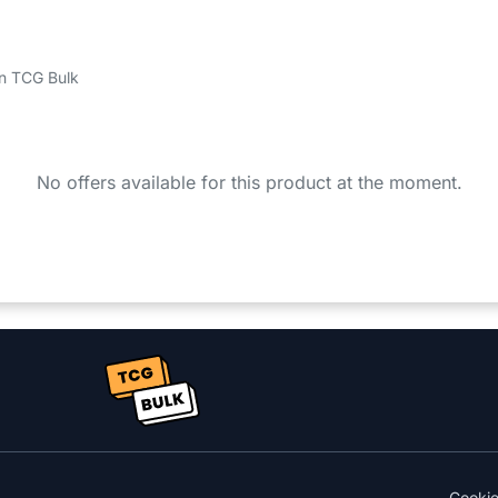
 on TCG Bulk
No offers available for this product at the moment.
Cooki