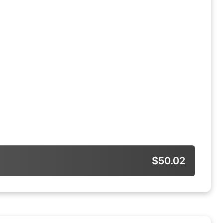
$50.02