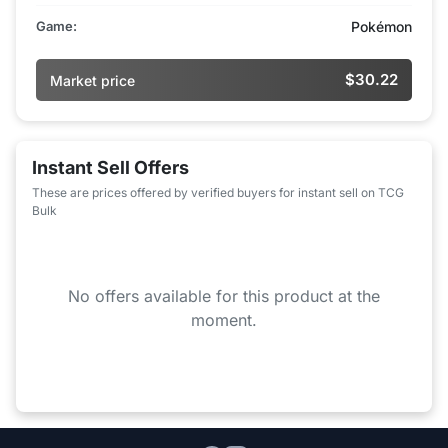
Game:
Pokémon
$30.22
Market price
Instant Sell Offers
These are prices offered by verified buyers for instant sell on TCG
Bulk
No offers available for this product at the
moment.