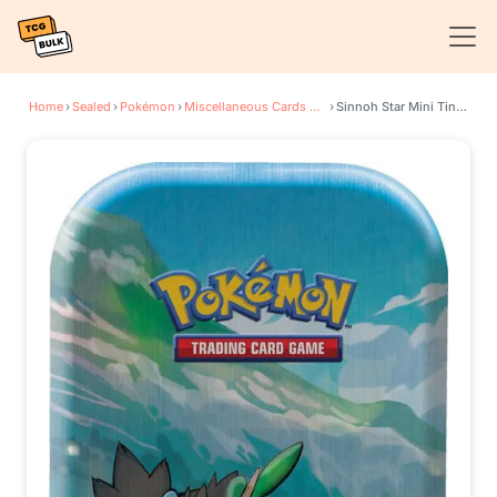
Home
›
Sealed
›
Pokémon
›
Miscellaneous Cards & Products
›
Sinnoh Star Mini Tin [Turtwig]