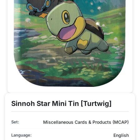
Sinnoh Star Mini Tin [Turtwig]
Set:
Miscellaneous Cards & Products (MCAP)
Language:
English