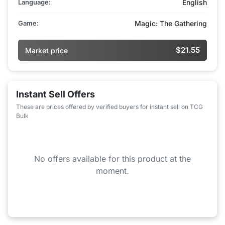
Language:
English
Game:
Magic: The Gathering
$21.55
Market price
Instant Sell Offers
These are prices offered by verified buyers for instant sell on TCG
Bulk
No offers available for this product at the
moment.