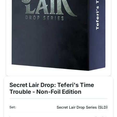
Secret Lair Drop: Teferi's Time
Trouble - Non-Foil Edition
Set:
Secret Lair Drop Series (SLD)