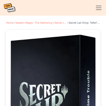
Home
›
Sealed
›
Magic: The Gathering
›
Secret Lair Drop Series
›
Secret Lair Drop: Teferi's Time Trouble - Non-Foil Edition