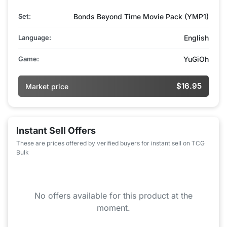
Set:
Bonds Beyond Time Movie Pack (YMP1)
Language:
English
Game:
YuGiOh
$16.95
Market price
Instant Sell Offers
These are prices offered by verified buyers for instant sell on TCG
Bulk
No offers available for this product at the
moment.