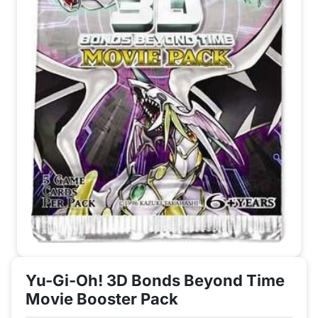
Yu-Gi-Oh! 3D Bonds Beyond Time
Movie Booster Pack