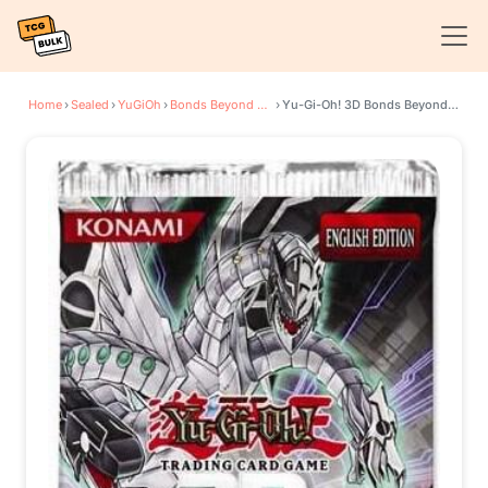
Home
›
Sealed
›
YuGiOh
›
Bonds Beyond Time Movie Pack
›
Yu-Gi-Oh! 3D Bonds Beyond Time Movie Booster Pack