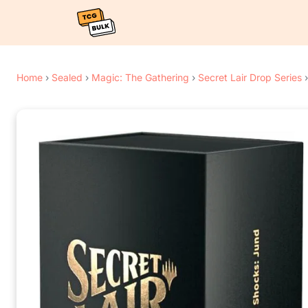
Home
›
Sealed
›
Magic: The Gathering
›
Secret Lair Drop Series
›