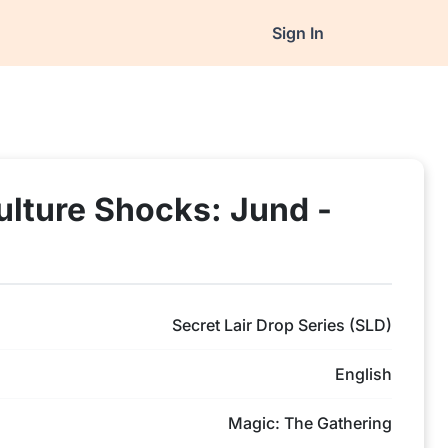
Sign In
ulture Shocks: Jund -
Secret Lair Drop Series (SLD)
English
Magic: The Gathering