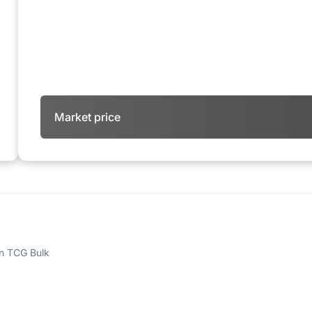
Market price
 on TCG Bulk