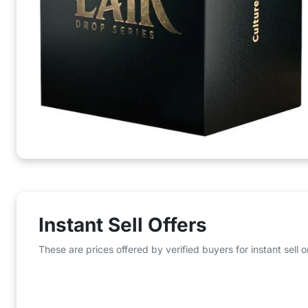
Instant Sell Offers
These are prices offered by verified buyers for instant sell