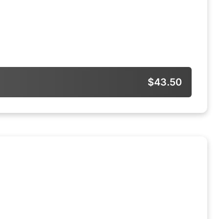
$43.50