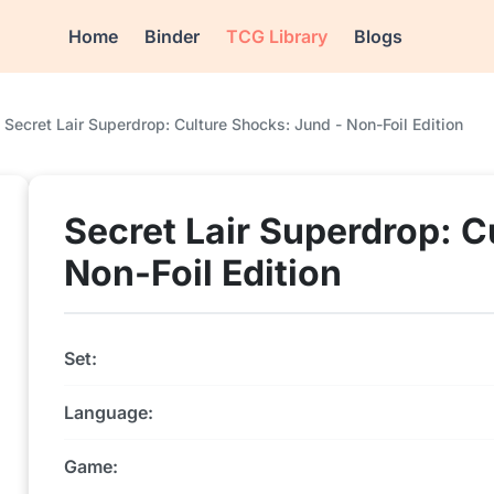
Home
Binder
TCG Library
Blogs
Secret Lair Superdrop: Culture Shocks: Jund - Non-Foil Edition
Secret Lair Superdrop: C
Non-Foil Edition
Set:
Language:
Game: