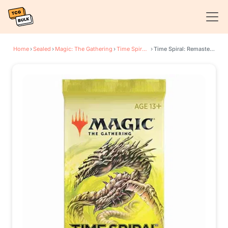
Home
›
Sealed
›
Magic: The Gathering
›
Time Spiral: Remastered
›
Time Spiral: Remastered - Draft Booster Pack