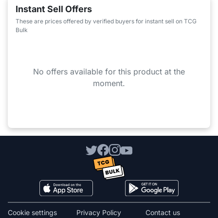
Instant Sell Offers
These are prices offered by verified buyers for instant sell on TCG
Bulk
No offers available for this product at the
moment.
Cookie settings
Privacy Policy
Contact us