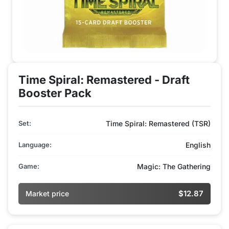
Time Spiral: Remastered - Draft
Booster Pack
Set:
Time Spiral: Remastered (TSR)
Language:
English
Game:
Magic: The Gathering
$12.87
Market price