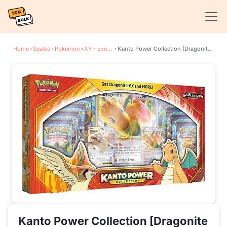
Home
›
Sealed
›
Pokémon
›
XY - Evolutions
›
Kanto Power Collection [Dragonite EX/Pidgeot EX]
Kanto Power Collection [Dragonite