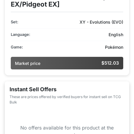
EX/Pidgeot EX]
Set:
XY - Evolutions (EVO)
Language:
English
Game:
Pokémon
$512.03
Market price
Instant Sell Offers
These are prices offered by verified buyers for instant sell on TCG
Bulk
No offers available for this product at the