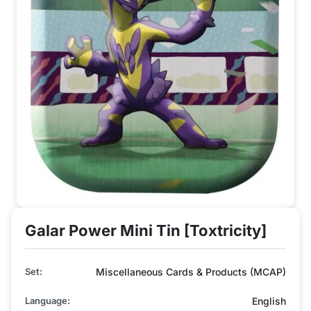
Galar Power Mini Tin [Toxtricity]
Set:
Miscellaneous Cards & Products (MCAP)
Language:
English