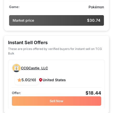
Game:
Pokémon
$30.74
Market price
Instant Sell Offers
These are prices offered by verified buyers for instant sell on TCG
Bulk
CCGCastle, LLC
5.0
(210)
United States
$18.44
Sell Now