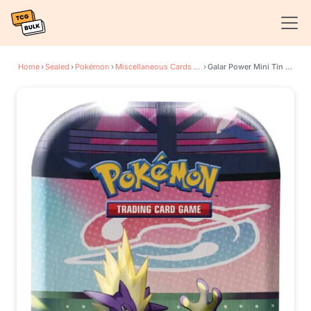
Home
›
Sealed
›
Pokémon
›
Miscellaneous Cards & Products
›
Galar Power Mini Tin [Toxtricity]