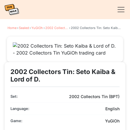
Home
›
Sealed
›
YuGiOh
›
2002 Collectors Tin
›
2002 Collectors Tin: Seto Kaiba & Lord of D.
2002 Collectors Tin: Seto Kaiba &
Lord of D.
Set:
2002 Collectors Tin (BPT)
Language:
English
Game:
YuGiOh