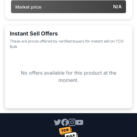
N/A
Market price
Instant Sell Offers
These are prices offered by verified buyers for instant sell on TCG
Bulk
No offers available for this product at the
moment.