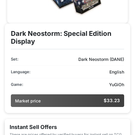
Dark Neostorm: Special Edition
Display
Set:
Dark Neostorm (DANE)
Language:
English
Game:
YuGiOh
$33.23
Market price
Instant Sell Offers
These are prices offered by verified buyers for instant sell on TCG