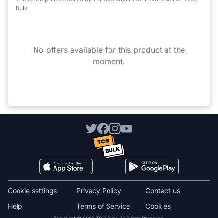
Bulk
No offers available for this product at the
moment.
Cookie settings
Privacy Policy
Contact us
Help
Terms of Service
Cookies