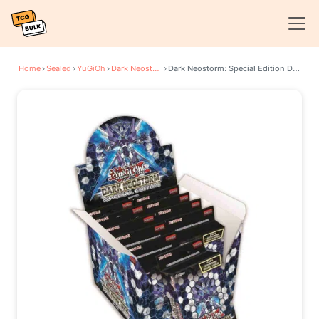
Home
›
Sealed
›
YuGiOh
›
Dark Neostorm
›
Dark Neostorm: Special Edition Display