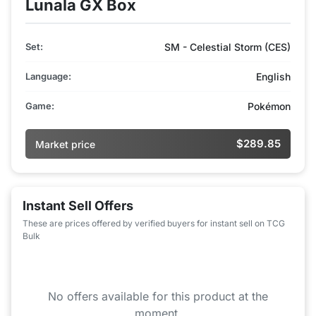
Lunala GX Box
Set:
SM - Celestial Storm (CES)
Language:
English
Game:
Pokémon
$289.85
Market price
Instant Sell Offers
These are prices offered by verified buyers for instant sell on TCG
Bulk
No offers available for this product at the
moment.