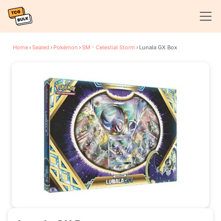
Home
›
Sealed
›
Pokémon
›
SM - Celestial Storm
›
Lunala GX Box