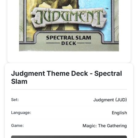
Judgment Theme Deck - Spectral
Slam
Set:
Judgment (JUD)
Language:
English
Game:
Magic: The Gathering