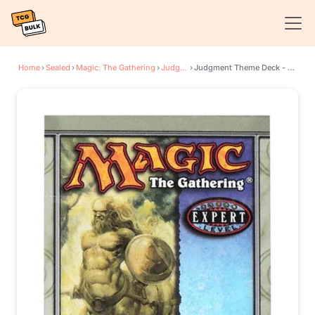
Home
›
Sealed
›
Magic: The Gathering
›
Judgment
›
Judgment Theme Deck - Spectral Slam