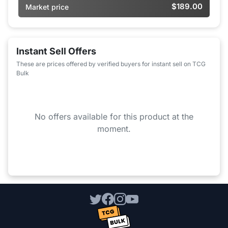
$189.00
Market price
Instant Sell Offers
These are prices offered by verified buyers for instant sell on TCG
Bulk
No offers available for this product at the
moment.