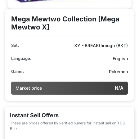
Mega Mewtwo Collection [Mega
Mewtwo X]
Set:
XY - BREAKthrough (BKT)
Language:
English
Game:
Pokémon
N/A
Market price
Instant Sell Offers
These are prices offered by verified buyers for instant sell on TCG
Bulk