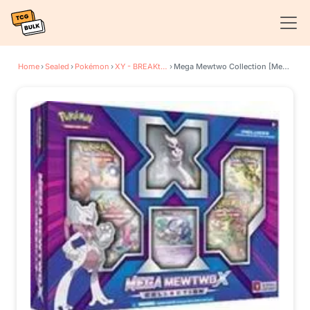
Home
›
Sealed
›
Pokémon
›
XY - BREAKthrough
›
Mega Mewtwo Collection [Mega Mewtwo X]