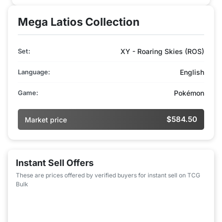
Mega Latios Collection
Set:
XY - Roaring Skies (ROS)
Language:
English
Game:
Pokémon
$584.50
Market price
Instant Sell Offers
These are prices offered by verified buyers for instant sell on TCG
Bulk