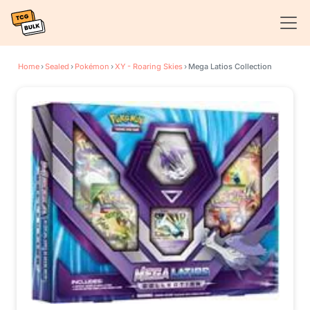
Home
›
Sealed
›
Pokémon
›
XY - Roaring Skies
›
Mega Latios Collection