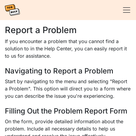
Report a Problem
If you encounter a problem that you cannot find a
solution to in the Help Center, you can easily report it
to us for assistance.
Navigating to Report a Problem
Start by navigating to the menu and selecting "Report
a Problem". This option will direct you to a form where
you can describe the issue you're experiencing.
Filling Out the Problem Report Form
On the form, provide detailed information about the
problem. Include all necessary details to help us