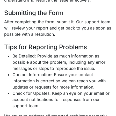
understand and resolve the issue effectively.
Submitting the Form
After completing the form, submit it. Our support team
will review your report and get back to you as soon as
possible with a resolution.
Tips for Reporting Problems
Be Detailed: Provide as much information as
possible about the problem, including any error
messages or steps to reproduce the issue.
Contact Information: Ensure your contact
information is correct so we can reach you with
updates or requests for more information.
Check for Updates: Keep an eye on your email or
account notifications for responses from our
support team.