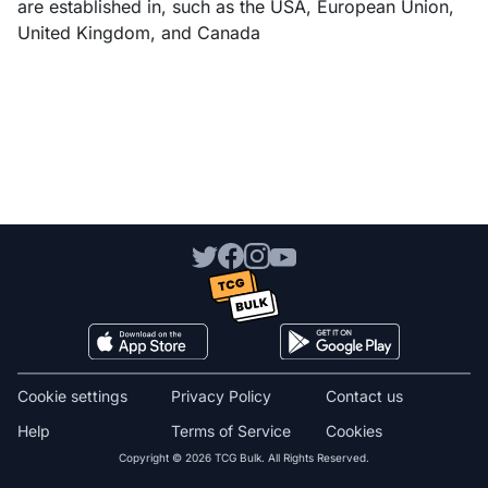
are established in, such as the USA, European Union,
United Kingdom, and Canada
Cookie settings
Privacy Policy
Contact us
Help
Terms of Service
Cookies
Copyright © 2026 TCG Bulk. All Rights Reserved.