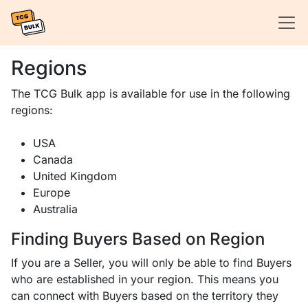
Regions
The TCG Bulk app is available for use in the following
regions:
USA
Canada
United Kingdom
Europe
Australia
Finding Buyers Based on Region
If you are a Seller, you will only be able to find Buyers
who are established in your region. This means you
can connect with Buyers based on the territory they