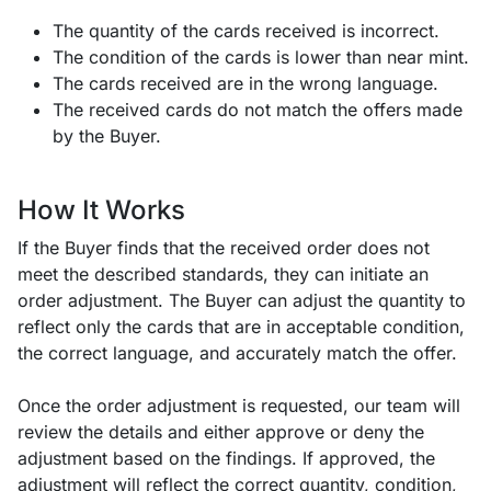
The quantity of the cards received is incorrect.
The condition of the cards is lower than near mint.
The cards received are in the wrong language.
The received cards do not match the offers made
by the Buyer.
How It Works
If the Buyer finds that the received order does not
meet the described standards, they can initiate an
order adjustment. The Buyer can adjust the quantity to
reflect only the cards that are in acceptable condition,
the correct language, and accurately match the offer.
Once the order adjustment is requested, our team will
review the details and either approve or deny the
adjustment based on the findings. If approved, the
adjustment will reflect the correct quantity, condition,