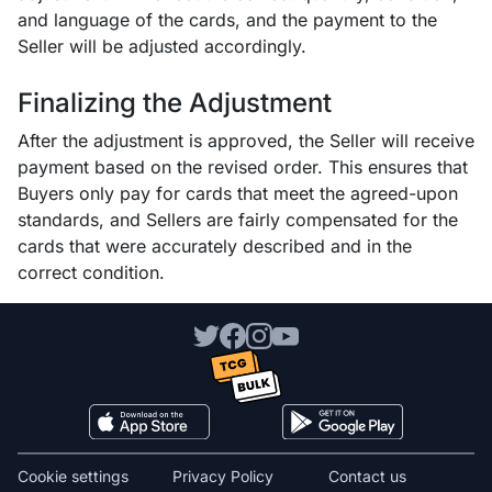
and language of the cards, and the payment to the
Seller will be adjusted accordingly.
Finalizing the Adjustment
After the adjustment is approved, the Seller will receive
payment based on the revised order. This ensures that
Buyers only pay for cards that meet the agreed-upon
standards, and Sellers are fairly compensated for the
cards that were accurately described and in the
correct condition.
Cookie settings
Privacy Policy
Contact us