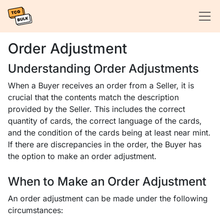
Order Adjustment
Understanding Order Adjustments
When a Buyer receives an order from a Seller, it is
crucial that the contents match the description
provided by the Seller. This includes the correct
quantity of cards, the correct language of the cards,
and the condition of the cards being at least near mint.
If there are discrepancies in the order, the Buyer has
the option to make an order adjustment.
When to Make an Order Adjustment
An order adjustment can be made under the following
circumstances: