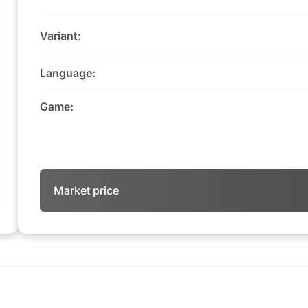
Variant:
Language:
Game:
Market price