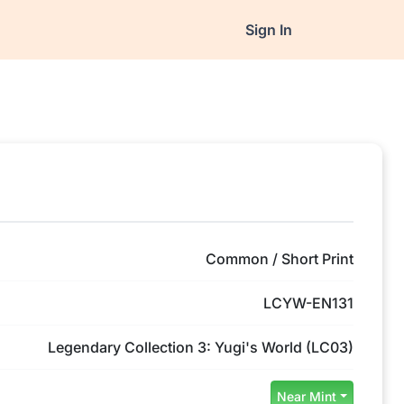
Sign In
Common / Short Print
LCYW-EN131
Legendary Collection 3: Yugi's World (LC03)
Near Mint