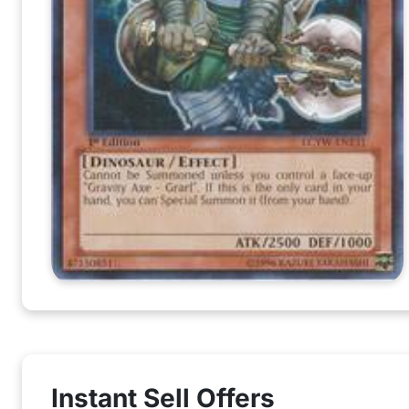
Instant Sell Offers