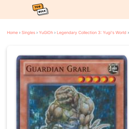
Home
›
Singles
›
YuGiOh
›
Legendary Collection 3: Yugi's World
›