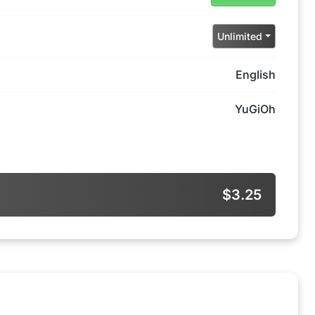
Unlimited
English
YuGiOh
$3.25