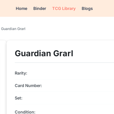
Home
Binder
TCG Library
Blogs
Guardian Grarl
Guardian Grarl
Rarity:
Card Number:
Set:
Condition: