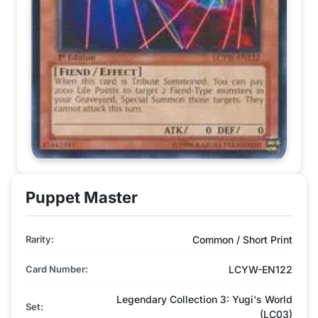
Puppet Master
Rarity:
Common / Short Print
Card Number:
LCYW-EN122
Legendary Collection 3: Yugi's World
Set:
(LC03)