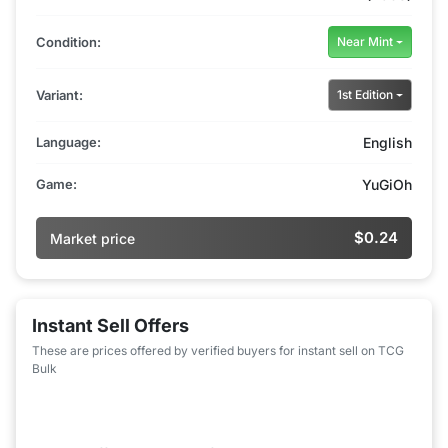
Condition:
Near Mint
Variant:
1st Edition
Language:
English
Game:
YuGiOh
$0.24
Market price
Instant Sell Offers
These are prices offered by verified buyers for instant sell on TCG
Bulk