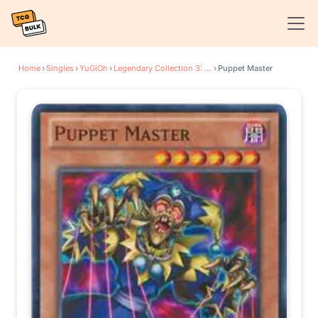
Home
›
Singles
›
YuGiOh
›
Legendary Collection 3: Yugi's World
›
Puppet Master