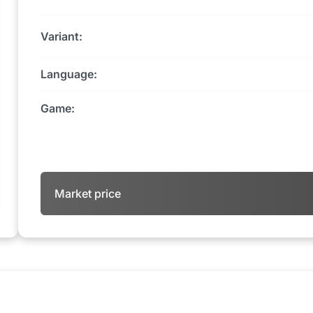
Variant:
Language:
Game:
Market price