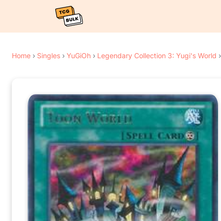
Home
›
Singles
›
YuGiOh
›
Legendary Collection 3: Yugi's World
›