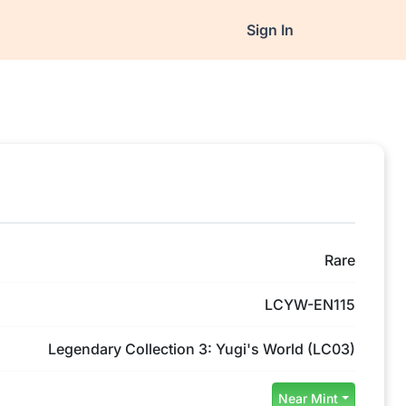
Sign In
Rare
LCYW-EN115
Legendary Collection 3: Yugi's World (LC03)
Near Mint