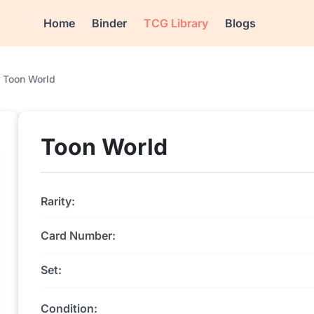
Home
Binder
TCG Library
Blogs
Toon World
Toon World
Rarity:
Card Number:
Set:
Condition: