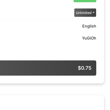
Unlimited
English
YuGiOh
$0.75