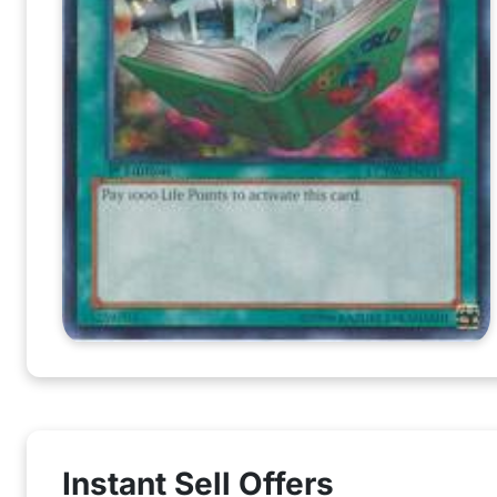
Instant Sell Offers