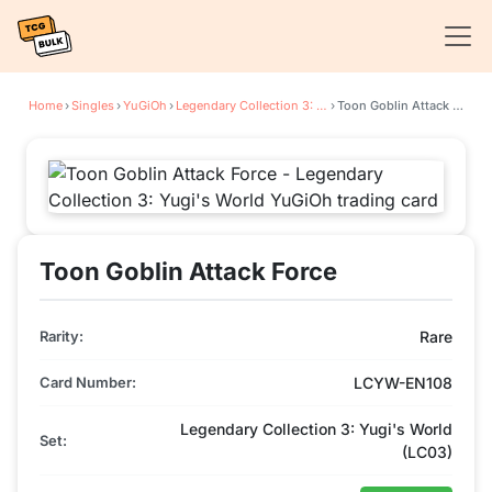
Home
›
Singles
›
YuGiOh
›
Legendary Collection 3: Yugi's World
›
Toon Goblin Attack Force
Toon Goblin Attack Force
Rarity:
Rare
Card Number:
LCYW-EN108
Legendary Collection 3: Yugi's World
Set:
(LC03)