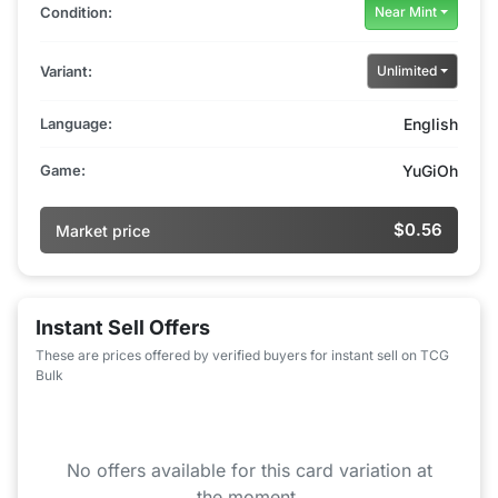
Condition:
Near Mint
Variant:
Unlimited
Language:
English
Game:
YuGiOh
$0.56
Market price
Instant Sell Offers
These are prices offered by verified buyers for instant sell on TCG
Bulk
No offers available for this card variation at
the moment.