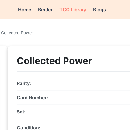
Home
Binder
TCG Library
Blogs
Collected Power
Collected Power
Rarity:
Card Number:
Set:
Condition: