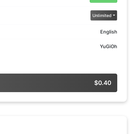
Unlimited
English
YuGiOh
$0.40