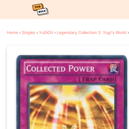
Home
›
Singles
›
YuGiOh
›
Legendary Collection 3: Yugi's World
›