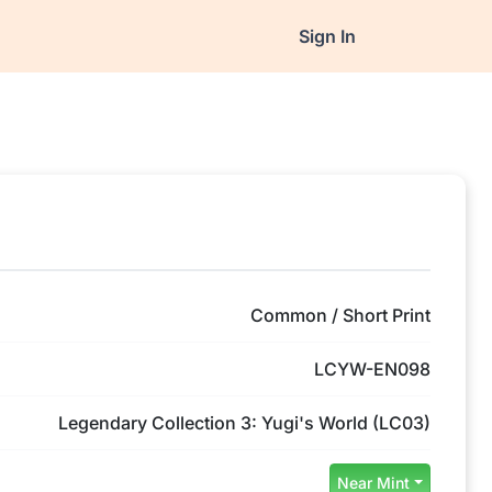
Sign In
Common / Short Print
LCYW-EN098
Legendary Collection 3: Yugi's World (LC03)
Near Mint