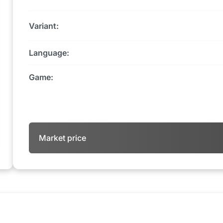
Variant:
Language:
Game:
Market price