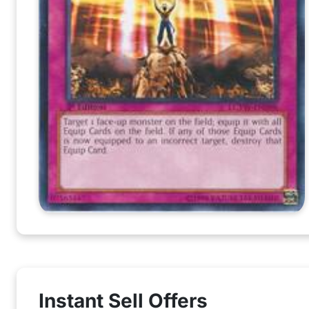
Instant Sell Offers