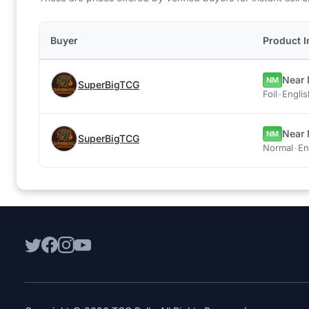
Buyer
Product I
Near 
NM
SuperBigTCG
Foil
•
Englis
Near 
NM
SuperBigTCG
Normal
•
En