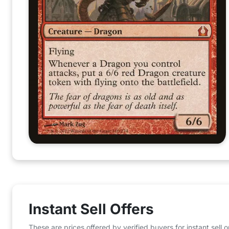
Instant Sell Offers
These are prices offered by verified buyers for instant sell