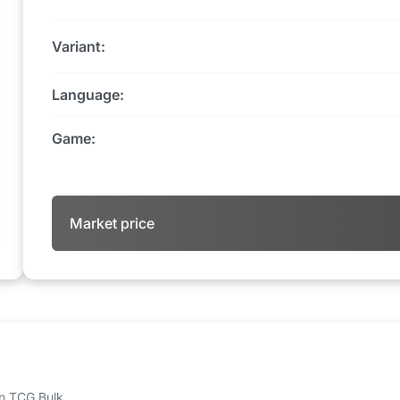
Variant:
Language:
Game:
Market price
 on TCG Bulk