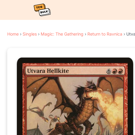
Home
›
Singles
›
Magic: The Gathering
›
Return to Ravnica
›
Utva