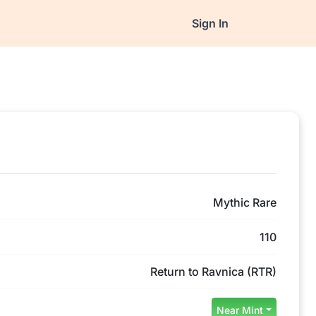
Sign In
Mythic Rare
110
Return to Ravnica (RTR)
Near Mint