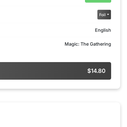
Foil
English
Magic: The Gathering
$14.80