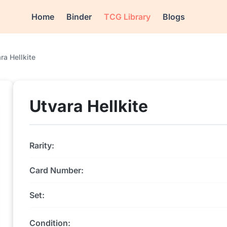
Home
Binder
TCG Library
Blogs
ra Hellkite
Utvara Hellkite
Rarity:
Card Number:
Set:
Condition: