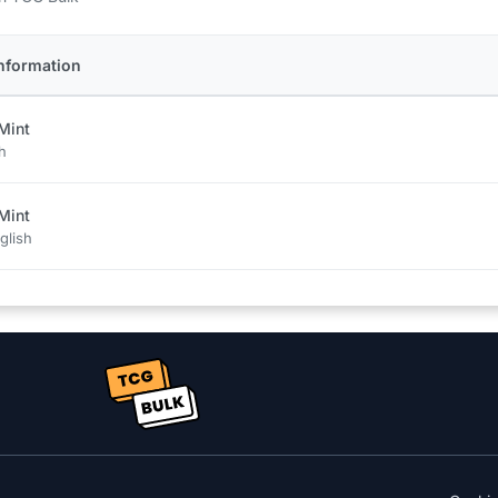
nformation
Mint
h
Mint
glish