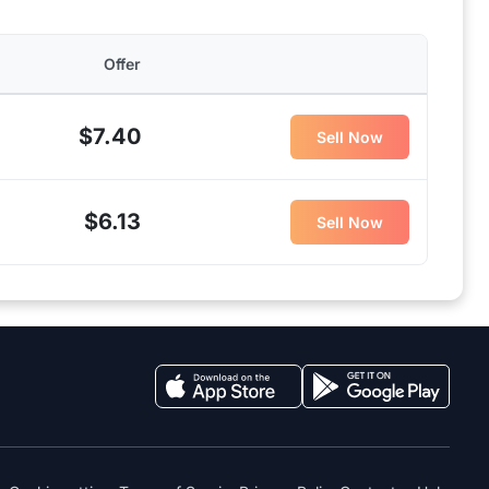
Offer
$7.40
Sell Now
$6.13
Sell Now