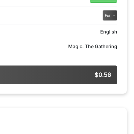
Foil
English
Magic: The Gathering
$0.56