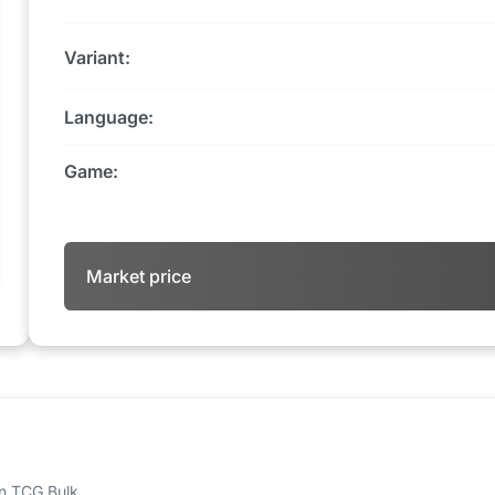
Variant:
Language:
Game:
Market price
 on TCG Bulk