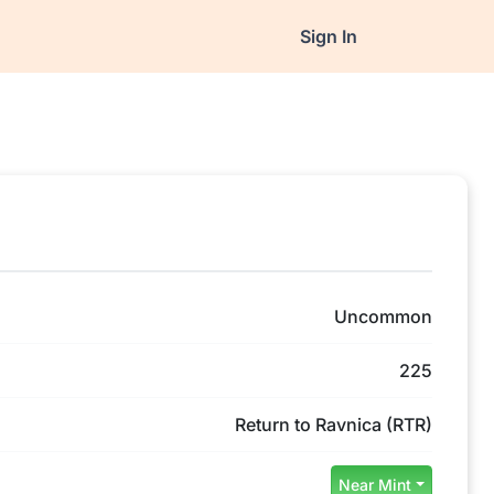
Sign In
Uncommon
225
Return to Ravnica (RTR)
Near Mint