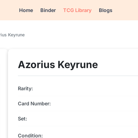
Home
Binder
TCG Library
Blogs
rius Keyrune
Azorius Keyrune
Rarity:
Card Number:
Set:
Condition: