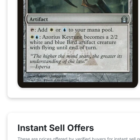
Instant Sell Offers
These are prices offered by verified buyers for instant sell