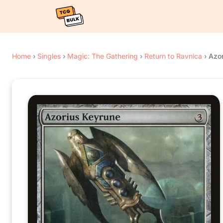
Home
›
Singles
›
Magic: The Gathering
›
Return to Ravnica
›
Azo