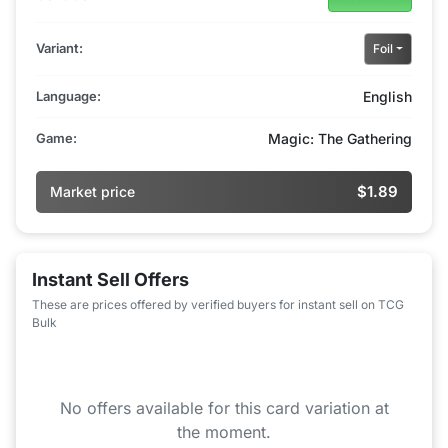
Variant:
Foil
Language:
English
Game:
Magic: The Gathering
$1.89
Market price
Instant Sell Offers
These are prices offered by verified buyers for instant sell on TCG
Bulk
No offers available for this card variation at
the moment.