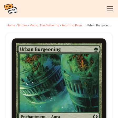
Home
›
Singles
›
Magic: The Gathering
›
Return to Ravnica
›
Urban Burgeoning