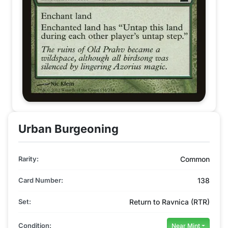
Urban Burgeoning
Rarity:
Common
Card Number:
138
Set:
Return to Ravnica (RTR)
Condition:
Near Mint