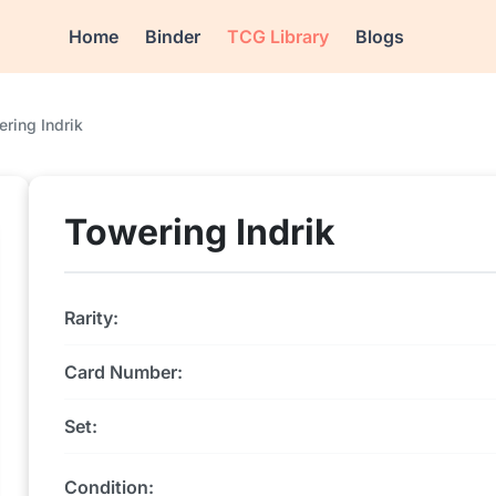
Home
Binder
TCG Library
Blogs
ring Indrik
Towering Indrik
Rarity:
Card Number:
Set:
Condition: