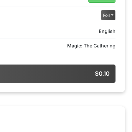
Foil
English
Magic: The Gathering
$0.10