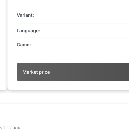
Variant:
Language:
Game:
Market price
 on TCG Bulk