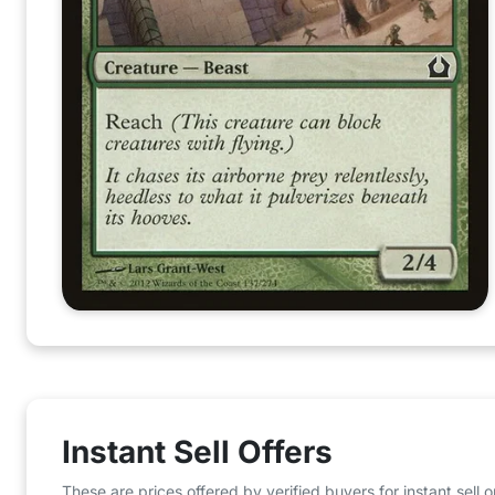
Instant Sell Offers
These are prices offered by verified buyers for instant sell