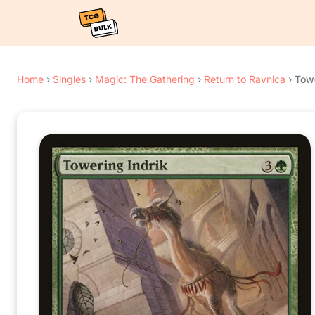
Home
›
Singles
›
Magic: The Gathering
›
Return to Ravnica
›
Towe