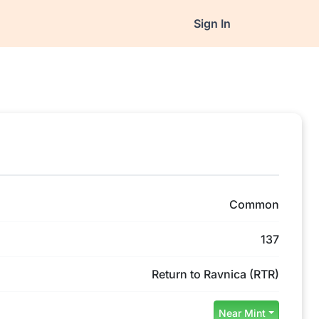
Sign In
Common
137
Return to Ravnica (RTR)
Near Mint